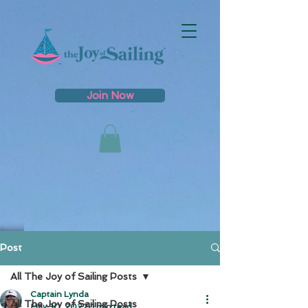
Join Now
Post
All The Joy of Sailing Posts
Captain Lynda
All The Joy of Sailing Posts
May 30, 2022
1 min read