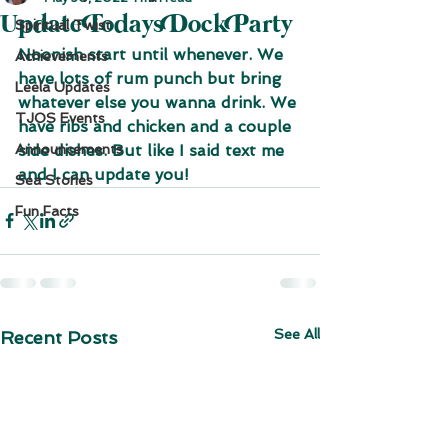
Update Todays Dock Party
Spiritual Twist
Noonish start until whenever. We 
Achievements
have lots of rum punch but bring 
Leela Updates
whatever else you wanna drink. We 
TJOS Events
have ribs and chicken and a couple 
Announcements
side dishes. But like I said text me 
and I can update you!
Sea Stories
Fun Facts
See All
Recent Posts