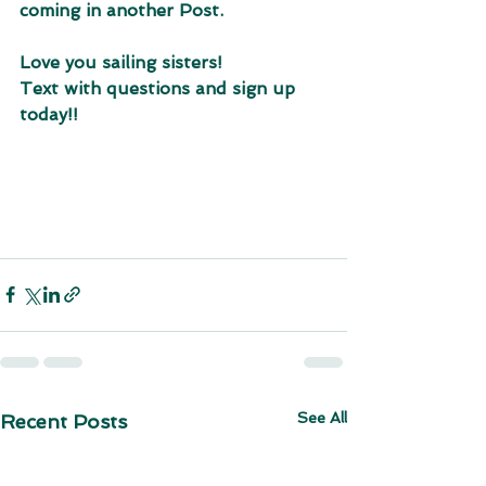
coming in another Post. 
Love you sailing sisters!
Text with questions and sign up 
today!!
See All
Recent Posts