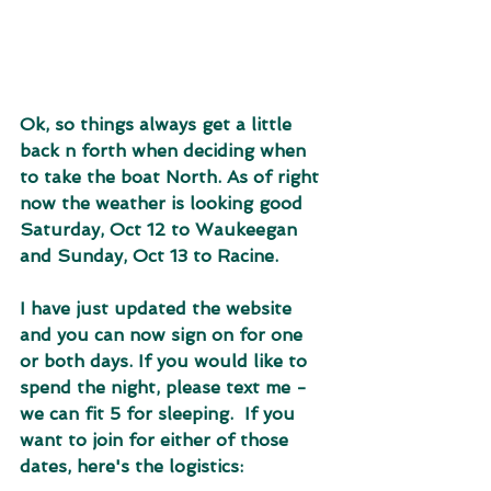
Ok, so things always get a little 
back n forth when deciding when 
to take the boat North. As of right 
now the weather is looking good 
Saturday, Oct 12 to Waukeegan 
and Sunday, Oct 13 to Racine.
I have just updated the website 
and you can now sign on for one 
or both days. If you would like to 
spend the night, please text me - 
we can fit 5 for sleeping.  If you 
want to join for either of those 
dates, here's the logistics: