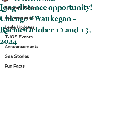
Long distance opportunity!
Spiritual Twist
Chicago - Waukegan -
Achievements
Leela Updates
Racine October 12 and 13,
TJOS Events
2024
Announcements
Sea Stories
Fun Facts