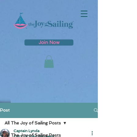
Join Now
Post
All The Joy of Sailing Posts
Captain Lynda
All The Joy of Sailing Posts
Oct 1, 2024
1 min read