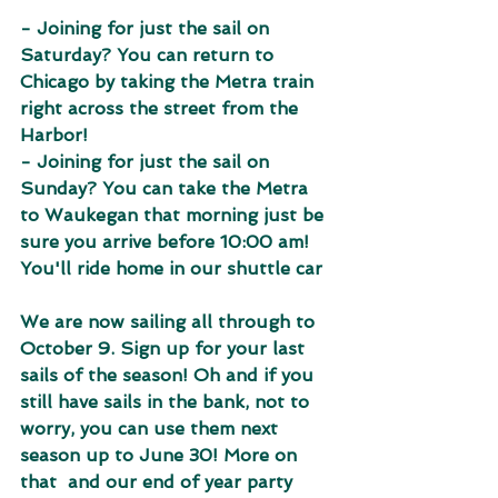
- Joining for just the sail on 
Saturday? You can return to 
Chicago by taking the Metra train 
right across the street from the 
Harbor!
- Joining for just the sail on 
Sunday? You can take the Metra 
to Waukegan that morning just be 
sure you arrive before 10:00 am! 
You'll ride home in our shuttle car
We are now sailing all through to 
October 9. Sign up for your last 
sails of the season! Oh and if you 
still have sails in the bank, not to 
worry, you can use them next 
season up to June 30! More on 
that  and our end of year party 