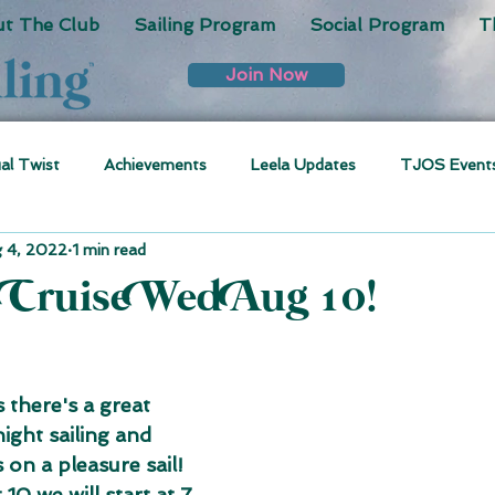
t The Club
Sailing Program
Social Program
T
Join Now
ual Twist
Achievements
Leela Updates
TJOS Event
 4, 2022
1 min read
 Cruise Wed Aug 10!
 there's a great 
ight sailing and 
 on a pleasure sail! 
0 we will start at 7 