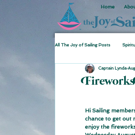
Home
Abou
All The Joy of Sailing Posts
Spirit
Captain Lynda
Aug
Sea Stories
Fun Facts
Fireworks
Hi Sailing members
chance to get out n
enjoy the fireworks
Wednesday August 1