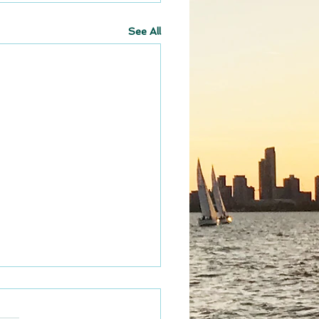
See All