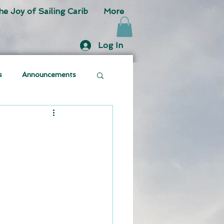
he Joy of Sailing Carib
More
Log In
s
Announcements