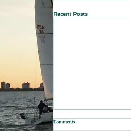
Recent Posts
Comments