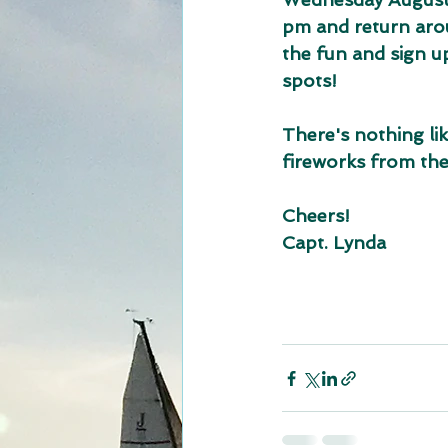
pm and return arou
the fun and sign up 
spots!
There's nothing lik
fireworks from the
Cheers!
Capt. Lynda