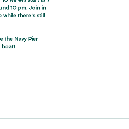
nd 10 pm. Join in 
while there's still 
e the Navy Pier 
 boat!