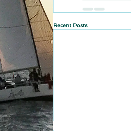
Recent Posts