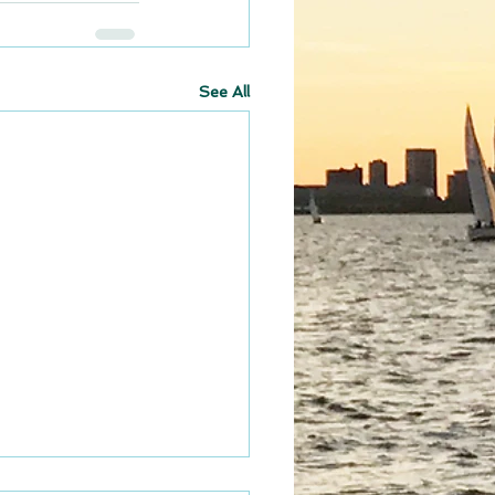
See All