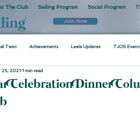
t The Club
Sailing Program
Social Program
T
Join Now
ual Twist
Achievements
Leela Updates
TJOS Event
 25, 2021
1 min read
ar Celebration Dinner Col
ub