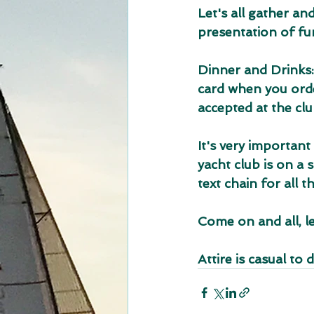
Let's all gather an
presentation of fu
Dinner and Drinks:
card when you order
accepted at the clu
It's very important
yacht club is on a 
text chain for all 
Come on and all, le
Attire is casual to