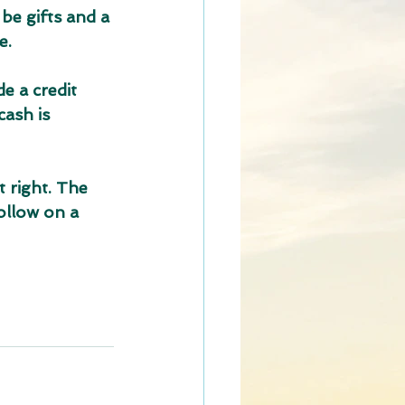
be gifts and a 
e.
e a credit 
ash is 
t right. The 
ollow on a 