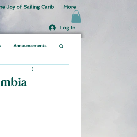
he Joy of Sailing Carib
More
Log In
s
Announcements
umbia