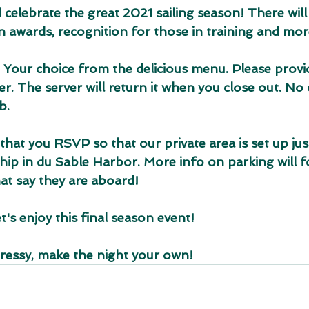
d celebrate the great 2021 sailing season! There will 
n awards, recognition for those in training and mor
 Your choice from the delicious menu. Please provid
. The server will return it when you close out. No c
b.
 that you RSVP so that our private area is set up jus
ship in du Sable Harbor. More info on parking will f
that say they are aboard!
t's enjoy this final season event!
 dressy, make the night your own!