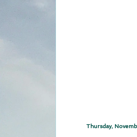
Thursday, Novembe