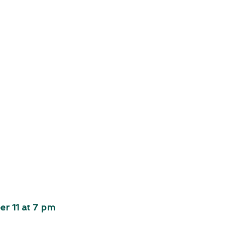
r 11 at 7 pm