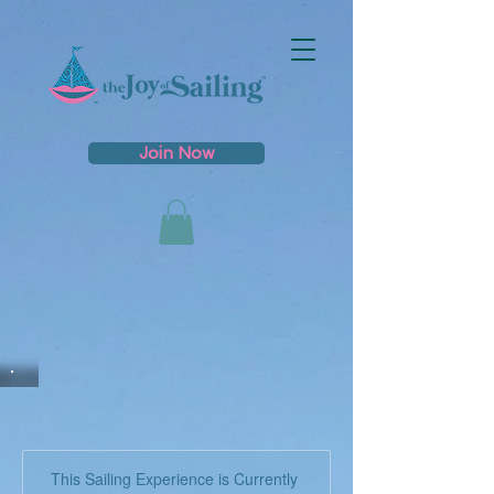
Join Now
This Sailing Experience is Currently