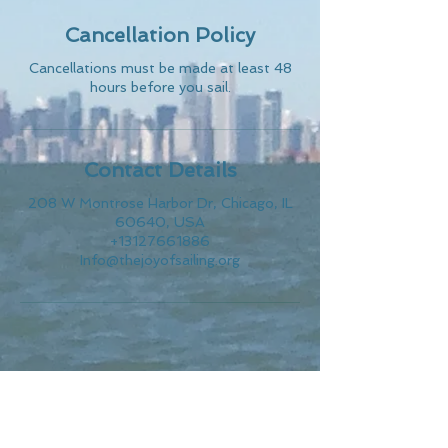
Cancellation Policy
Cancellations must be made at least 48
hours before you sail.
Contact Details
208 W Montrose Harbor Dr, Chicago, IL
60640, USA
+13127661886
Info@thejoyofsailing.org