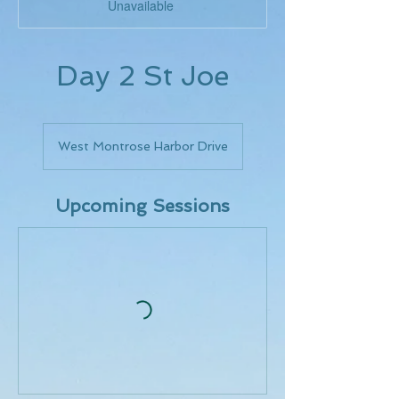
Unavailable
Day 2 St Joe
West Montrose Harbor Drive
Upcoming Sessions