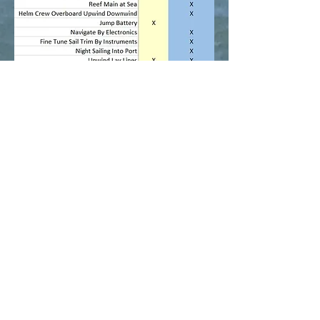
Return to Sailing Program
Home