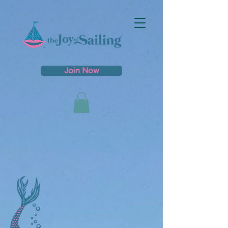
Join Now