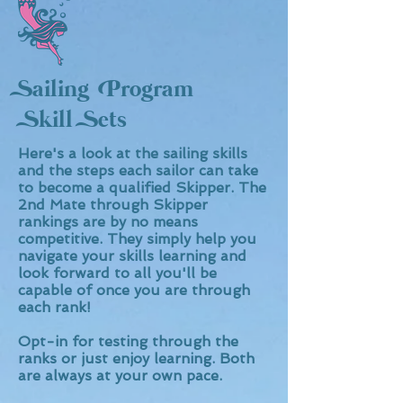
Sailing Program
Skill Sets
Here's a look at the sailing skills
and the steps each sailor can take
to become a qualified Skipper. The
2nd Mate through Skipper
rankings are by no means
competitive. They simply help you
navigate your skills learning and
look forward to all you'll be
capable of once you are through
each rank!
Opt-in for testing through the
ranks or just enjoy learning. Both
are always at your own pace.