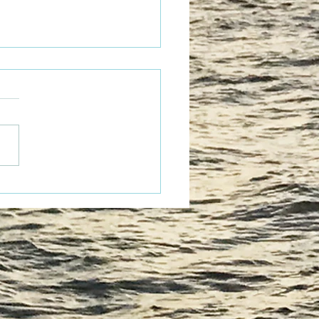
tacular Fun!