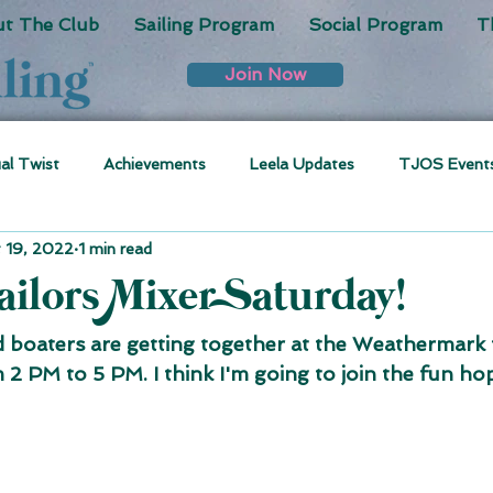
t The Club
Sailing Program
Social Program
T
Join Now
ual Twist
Achievements
Leela Updates
TJOS Event
 19, 2022
1 min read
ilors Mixer Saturday!
boaters are getting together at the Weathermark t
2 PM to 5 PM. I think I'm going to join the fun hop