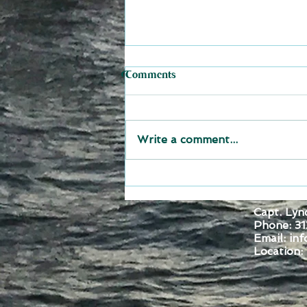
Comments
Write a comment...
Set Sail for Adventure: Join
The Joy of Sailing Carib 2027
Capt. Lyn
and Explore Grenada St
Phone: 31
Vincent St Lucia Martinique
Email:
inf
and Dominica
Location:
Montro