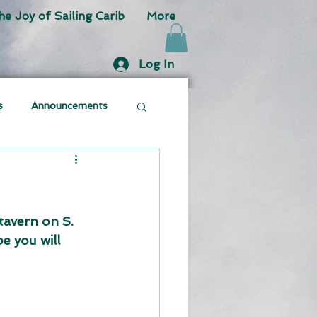
he Joy of Sailing Carib
More
Log In
s
Announcements
avern on S. 
e you will 