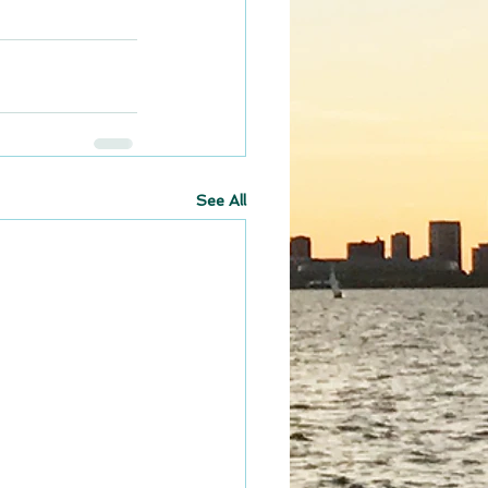
See All