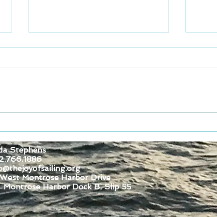
Spec
Join for Dock Fun Saturday
August 1, 2026
da Stephens
2.766.1886
o@thejoyofsailing.org
 West Montrose Harbor Drive
se Harbor Dock B, Slip 55