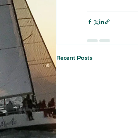
Recent Posts