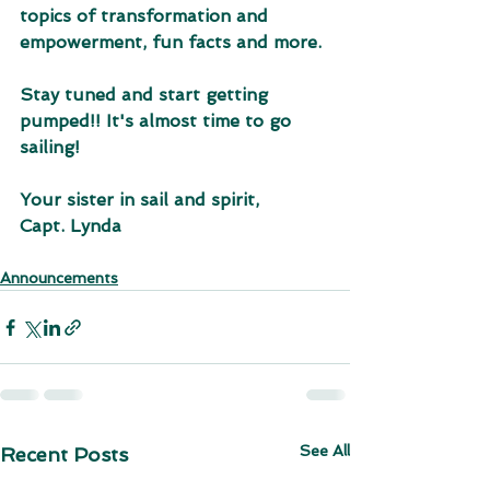
topics of transformation and 
empowerment, fun facts and more. 
Stay tuned and start getting 
pumped!! It's almost time to go 
sailing!
Your sister in sail and spirit,
Capt. Lynda
Announcements
See All
Recent Posts