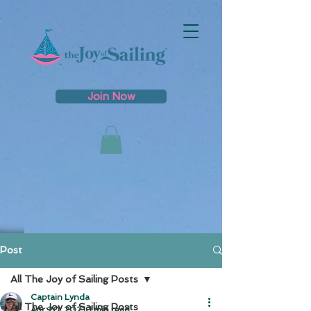
Join Now
Post
All The Joy of Sailing Posts
Captain Lynda
All The Joy of Sailing Posts
Apr 20, 2021
1 min read