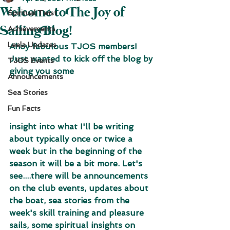
Welcome to The Joy of
Spiritual Twist
Sailing Blog!
Achievements
Leela Updates
Ahoy fabulous TJOS members! 
Just wanted to kick off the blog by 
TJOS Events
giving you some 
Announcements
Sea Stories
Fun Facts
insight into what I'll be writing 
about typically once or twice a 
week but in the beginning of the 
season it will be a bit more. Let's 
see....there will be announcements 
on the club events, updates about 
the boat, sea stories from the 
week's skill training and pleasure 
sails, some spiritual insights on 