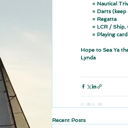
	= Nautical Triv
	= Darts (keep
	= Regatta
	= LCR / Ship,
	= Playing card
Hope to Sea Ya th
Lynda
Recent Posts