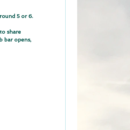
round 5 or 6.
to share
b bar opens, 