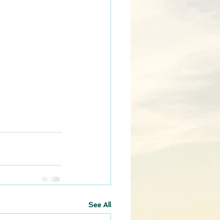
See All