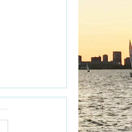
tacular Fun!