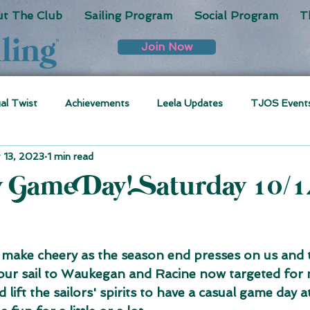
t The Club
Sailing Program
Social Program
T
Join Now
ual Twist
Achievements
Leela Updates
TJOS Event
 13, 2023
1 min read
y Game Day! Saturday 10/1
 make cheery as the season end presses on us and 
 our sail to Waukegan and Racine now targeted for 
 lift the sailors' spirits to have a casual game day a