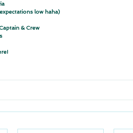
ia
 expectations low haha)
 Captain & Crew
s
ere!