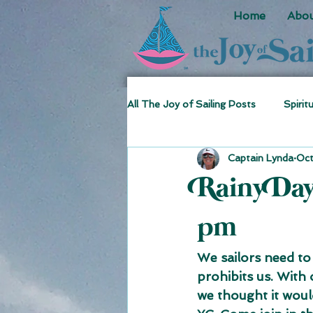
Home
Abou
All The Joy of Sailing Posts
Spirit
Captain Lynda
Oct
Sea Stories
Fun Facts
Rainy Da
pm
We sailors need to
prohibits us. With
we thought it would