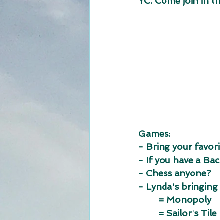
YC. Come join in the
Games: 
- Bring your favori
- If you have a B
- Chess anyone?
- Lynda's bringing
	= Monopoly
	= Sailor's Til