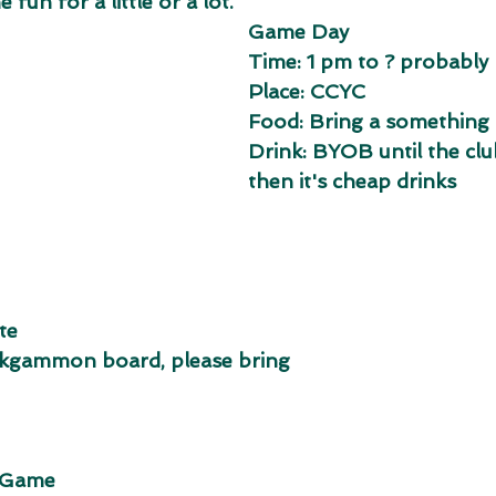
 fun for a little or a lot.
Game Day 
Time: 1 pm to ? probably 
Place: CCYC
Food: Bring a something 
Drink: BYOB until the clu
then it's cheap drinks
te
ackgammon board, please bring
e Game