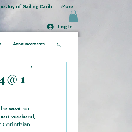
he Joy of Sailing Carib
More
Log In
s
Announcements
4 @ 1
the weather 
next weekend, 
t Corinthian 