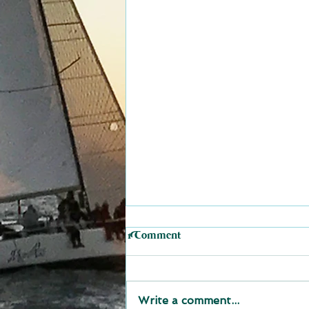
1 Comment
Write a comment...