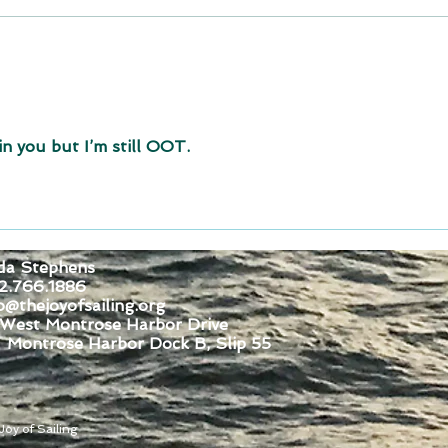
Join for Dock Fun Saturday
August 1, 2026
in you but I’m still OOT.
da Stephens
2.766.1886
o@thejoyofsailing.org
 West Montrose Harbor Drive
se Harbor Dock B, Slip 55
oy of Sailing