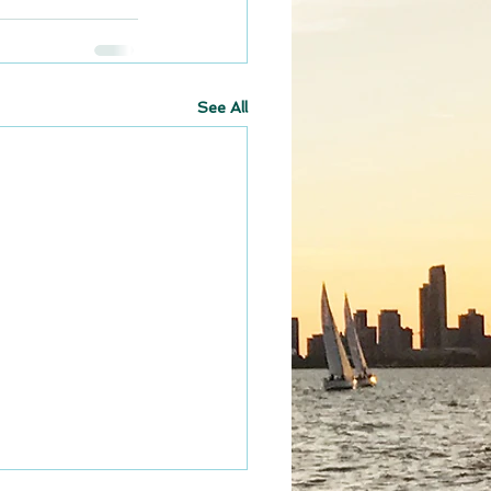
See All