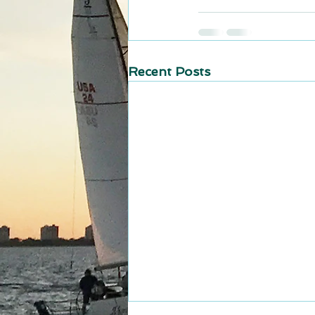
Recent Posts