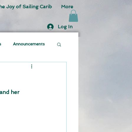
he Joy of Sailing Carib
More
Log In
s
Announcements
and her 