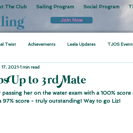
t The Club
Sailing Program
Social Program
T
Join Now
ual Twist
Achievements
Leela Updates
TJOS Event
 17, 2021
1 min read
eps Up to 3rd Mate
r passing her on the water exam with a 100% score 
a 97% score - truly outstanding! Way to go Liz!