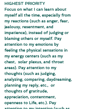
HIGHEST PRIORITY 
Focus on what I can learn about 
myself all the time, especially from 
my reactions (such as anger, fear,  
jealousy, resentment, and 
impatience), instead of judging or 
blaming others or myself. Pay 
attention to my emotions by 
feeling the physical sensations in 
my energy centers (such as my 
chest,  solar plexus, and throat 
areas). Pay attention to my 
thoughts (such as judging, 
analyzing, comparing, daydreaming, 
planning my reply, etc.,  or 
thoughts of gratitude, 
appreciation, contentment, 
openness to Life, etc.). Pay 
attention to my intention (such as 