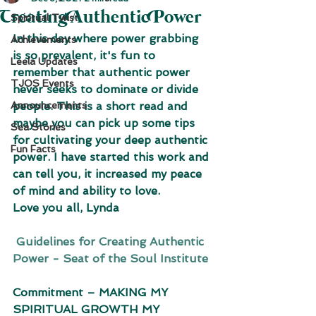
Creating Authentic Power
Spiritual Twist
In this day where power grabbing 
Achievements
is so prevalent, it's fun to 
Leela Updates
remember that authentic power 
TJOS Events
never seeks to dominate or divide 
Announcements
people. This is a short read and 
maybe you can pick up some tips 
Sea Stories
for cultivating your deep authentic 
Fun Facts
power. I have started this work and 
can tell you, it increased my peace 
of mind and ability to love. 
Love you all, Lynda
 Guidelines for Creating Authentic 
Power - Seat of the Soul Institute
Commitment – MAKING MY 
SPIRITUAL GROWTH MY 