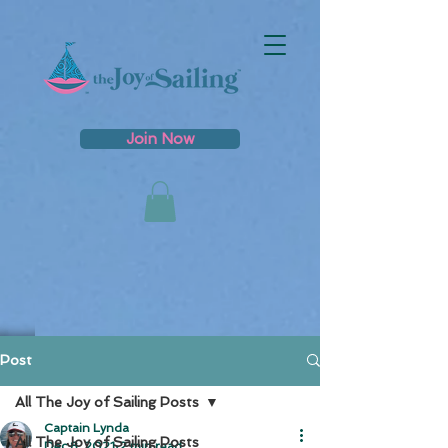
Join Now
Post
All The Joy of Sailing Posts
Captain Lynda
All The Joy of Sailing Posts
Dec 8, 2021
2 min read