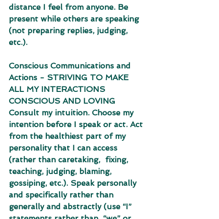
distance I feel from anyone. Be 
present while others are speaking 
(not preparing replies, judging, 
etc.). 
Conscious Communications and 
Actions - STRIVING TO MAKE 
ALL MY INTERACTIONS 
CONSCIOUS AND LOVING 
Consult my intuition. Choose my 
intention before I speak or act. Act 
from the healthiest part of my 
personality that I can access 
(rather than caretaking,  fixing, 
teaching, judging, blaming, 
gossiping, etc.). Speak personally 
and specifically rather than 
generally and abstractly (use “I” 
statements rather than  “we” or 