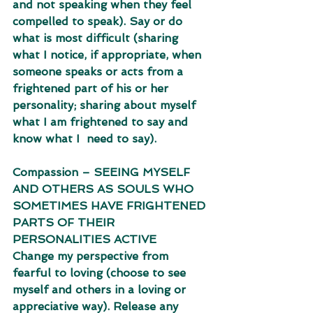
and not speaking when they feel 
compelled to speak). Say or do 
what is most difficult (sharing 
what I notice, if appropriate, when 
someone speaks or acts from a  
frightened part of his or her 
personality; sharing about myself 
what I am frightened to say and 
know what I  need to say). 
Compassion – SEEING MYSELF 
AND OTHERS AS SOULS WHO 
SOMETIMES HAVE FRIGHTENED 
PARTS OF THEIR 
PERSONALITIES ACTIVE 
Change my perspective from 
fearful to loving (choose to see 
myself and others in a loving or  
appreciative way). Release any 