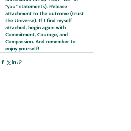
“you” statements). Release 
attachment to the outcome (trust 
the Universe). If I find myself 
attached, begin again with  
Commitment, Courage, and 
Compassion. And remember to 
enjoy yourself!
See All
Recent Posts