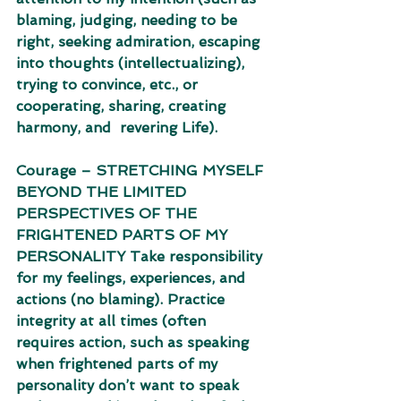
blaming, judging, needing to be 
right, seeking admiration, escaping  
into thoughts (intellectualizing), 
trying to convince, etc., or 
cooperating, sharing, creating 
harmony, and  revering Life). 
Courage – STRETCHING MYSELF 
BEYOND THE LIMITED 
PERSPECTIVES OF THE 
FRIGHTENED PARTS OF MY 
PERSONALITY Take responsibility 
for my feelings, experiences, and 
actions (no blaming). Practice 
integrity at all times (often 
requires action, such as speaking 
when frightened parts of my  
personality don’t want to speak 