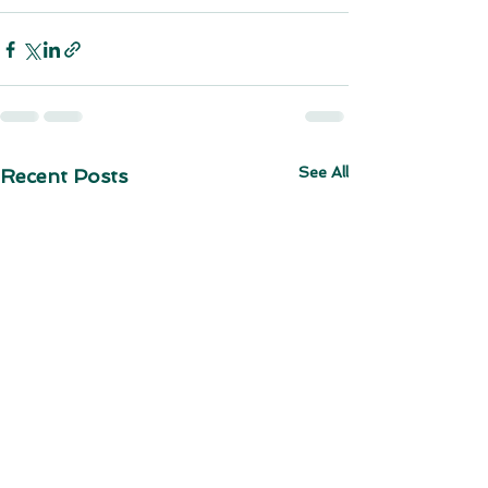
See All
Recent Posts