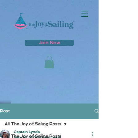
Join Now
Post
All The Joy of Sailing Posts
Captain Lynda
All The Joy of Sailing Posts
Sep 23, 2025
0 min read