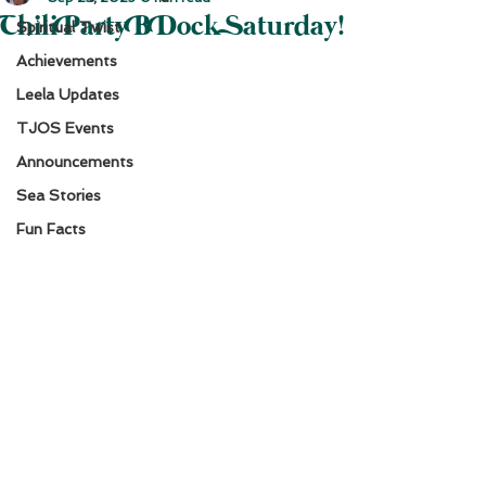
Chili Party B Dock Saturday!
Spiritual Twist
Achievements
Leela Updates
TJOS Events
Announcements
Sea Stories
Fun Facts