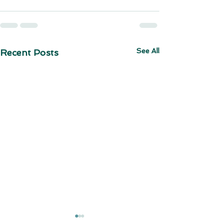
See All
Recent Posts