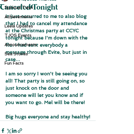
Canceled Tonight
Spiritual Twist
It just occurred to me to also blog 
Achievements
that I had to cancel my attendance 
Leela Updates
at the Christmas party at CCYC 
TJOS Events
tonight because I'm down with the 
Announcements
flu. I had sent everybody a 
message through Evite, but just in 
Sea Stories
case…
Fun Facts
I am so sorry I won't be seeing you 
all! That party is still going on, so 
just knock on the door and 
someone will let you know and if 
you want to go. Mel will be there!
Big hugs everyone and stay healthy!