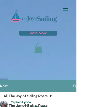
Join Now
Post
All The Joy of Sailing Posts
Captain Lynda
All The Joy of Sailing Posts
Dec 16, 2022
1 min read