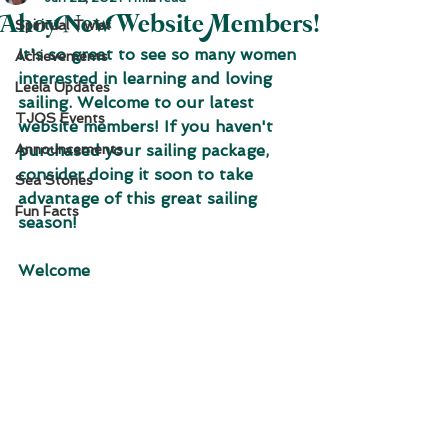
Ahoy New Website Members!
Spiritual Twist
It's so great to see so many women 
Achievements
interested in learning and loving 
Leela Updates
sailing. Welcome to our latest 
TJOS Events
website members! If you haven't 
Announcements
purchased your sailing package, 
consider doing it soon to take 
Sea Stories
advantage of this great sailing 
Fun Facts
season!
Welcome