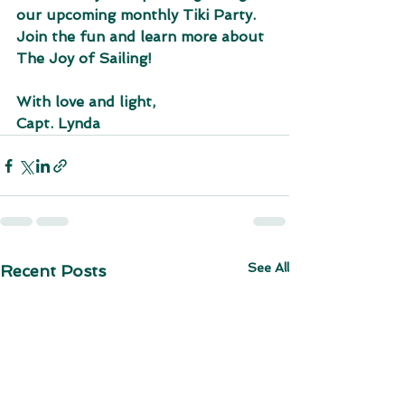
our upcoming monthly Tiki Party. 
Join the fun and learn more about 
The Joy of Sailing!
With love and light,
Capt. Lynda
See All
Recent Posts