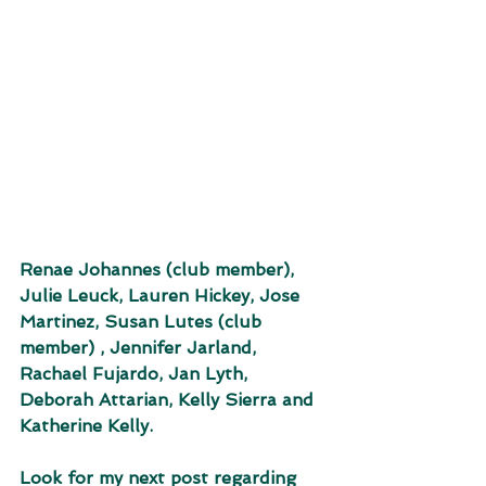
Renae Johannes (club member), 
Julie Leuck, Lauren Hickey, Jose 
Martinez, Susan Lutes (club 
member) , Jennifer Jarland, 
Rachael Fujardo, Jan Lyth, 
Deborah Attarian, Kelly Sierra and 
Katherine Kelly. 
Look for my next post regarding 