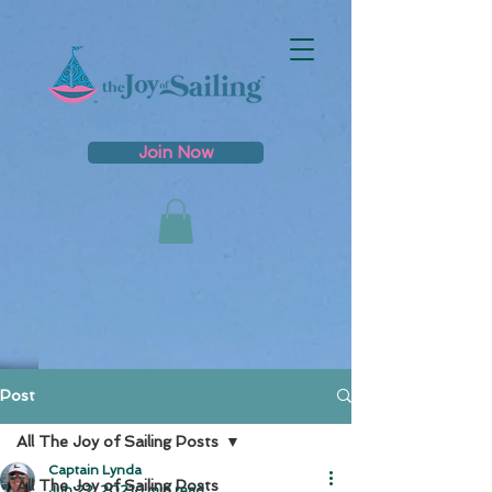
Join Now
Post
All The Joy of Sailing Posts
Captain Lynda
All The Joy of Sailing Posts
Jun 22, 2021
1 min read